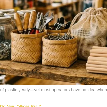
 of plastic yearly—yet most operators have no idea wher
 Do New Offices Buy?