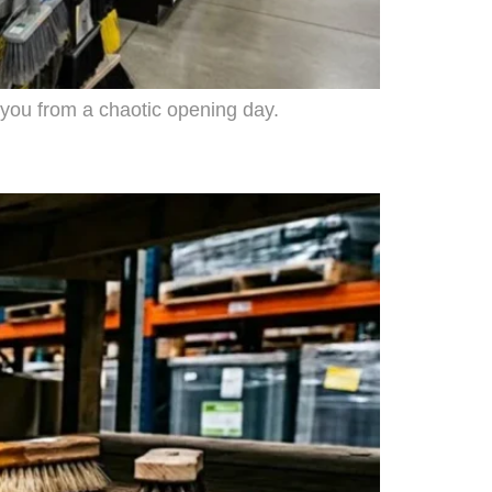
 you from a chaotic opening day.