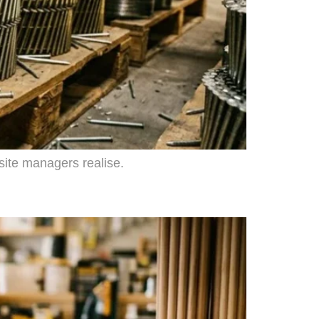
 site managers realise.