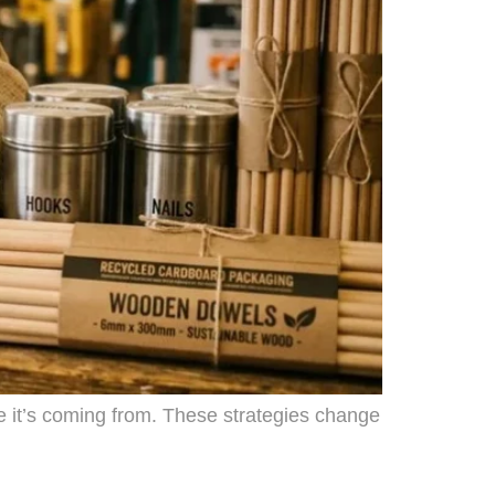
e it’s coming from. These strategies change