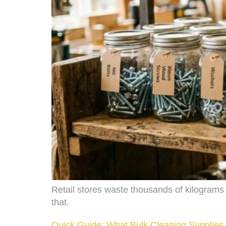
Retail stores waste thousands of kilograms
that.
Quick Guide: What Bulk Cleaning Supplies