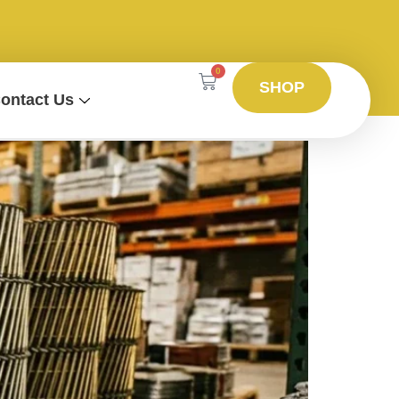
0
SHOP
ontact Us