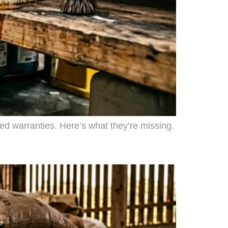
ded warranties. Here’s what they’re missing.