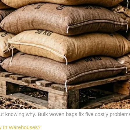
ut knowing why. Bulk woven bags fix five costly proble
ly In Warehouses?