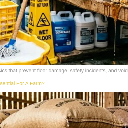
ics that prevent floor damage, safety incidents, and voi
sential For A Farm?