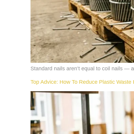
Standard nails aren’t equal to coil nails — 
Top Advice: How To Reduce Plastic Waste I