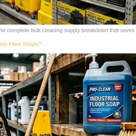
s the complete bulk cleaning supply breakdown that saves
eavy Floor Soaps?