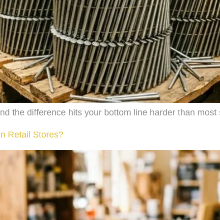
and the difference hits your bottom line harder than most
n Retail Stores?