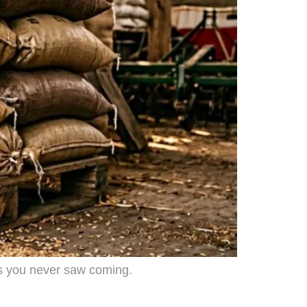
ms you never saw coming.