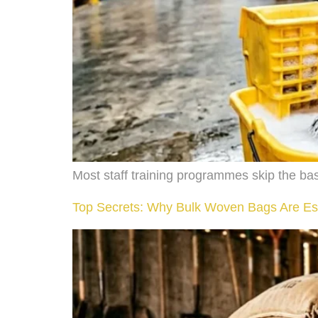
Most staff training programmes skip the bas
Top Secrets: Why Bulk Woven Bags Are Es