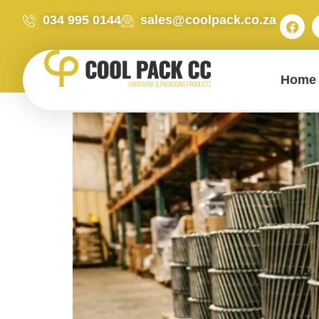
034 995 0144
sales@coolpack.co.za
Home
Expert Advice: Why Buy Bulk Industrial Coil