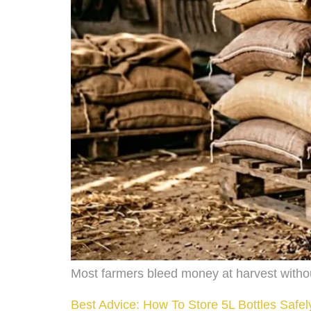
Most farmers bleed money at harvest witho
Best Advice: How To Store 5L Bottles Safe