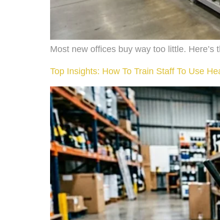
Most new offices buy way too little. Here’
Top Insights: How To Train Staff To Use H