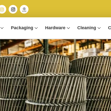
Packaging
Hardware
Cleaning
C
 Nails For Sites?