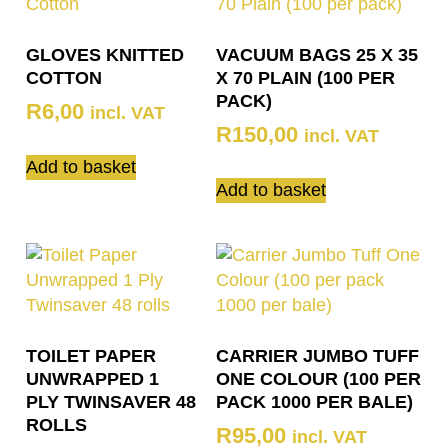
GLOVES KNITTED
VACUUM BAGS 25 X 35
COTTON
X 70 PLAIN (100 PER
PACK)
R
6,00
incl. VAT
R
150,00
incl. VAT
Add to basket
Add to basket
TOILET PAPER
CARRIER JUMBO TUFF
UNWRAPPED 1
ONE COLOUR (100 PER
PLY TWINSAVER 48
PACK 1000 PER BALE)
ROLLS
R
95,00
incl. VAT