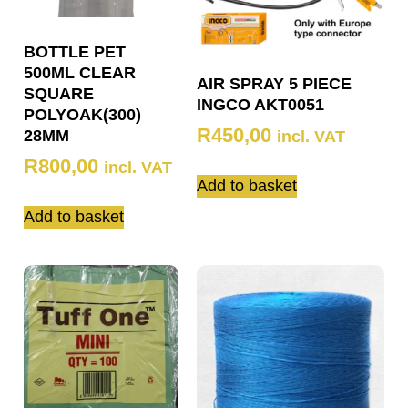
BOTTLE PET
500ML CLEAR
AIR SPRAY 5 PIECE
SQUARE
INGCO AKT0051
POLYOAK(300)
R
450,00
28MM
incl. VAT
R
800,00
incl. VAT
Add to basket
Add to basket