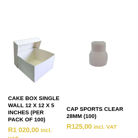
CAKE BOX SINGLE
WALL 12 X 12 X 5
CAP SPORTS CLEAR
INCHES (PER
28MM (100)
PACK OF 100)
R
125,00
incl. VAT
R
1 020,00
incl.