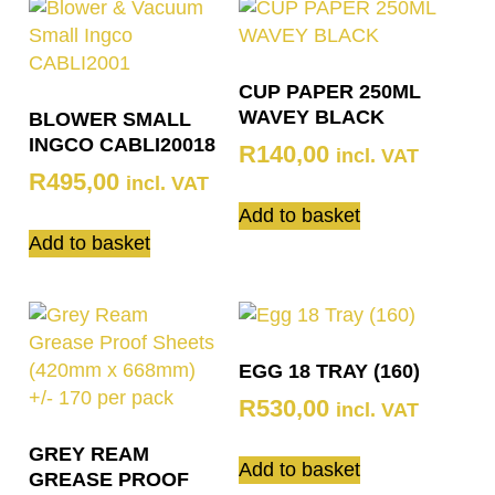
CUP PAPER 250ML
WAVEY BLACK
BLOWER SMALL
INGCO CABLI20018
R
140,00
incl. VAT
R
495,00
incl. VAT
Add to basket
Add to basket
EGG 18 TRAY (160)
R
530,00
incl. VAT
GREY REAM
Add to basket
GREASE PROOF