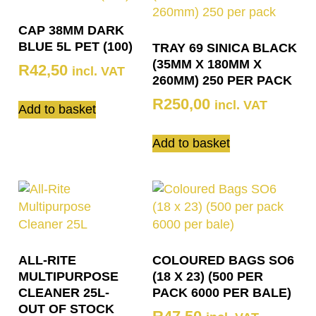
CAP 38MM DARK
BLUE 5L PET (100)
TRAY 69 SINICA BLACK
(35MM X 180MM X
R
42,50
incl. VAT
260MM) 250 PER PACK
R
250,00
incl. VAT
Add to basket
Add to basket
ALL-RITE
COLOURED BAGS SO6
MULTIPURPOSE
(18 X 23) (500 PER
CLEANER 25L-
PACK 6000 PER BALE)
OUT OF STOCK