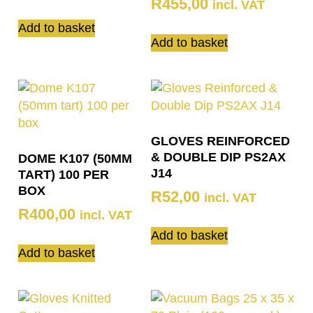
R
455,00
incl. VAT
Add to basket
Add to basket
GLOVES REINFORCED
& DOUBLE DIP PS2AX
DOME K107 (50MM
J14
TART) 100 PER
BOX
R
52,00
incl. VAT
R
400,00
incl. VAT
Add to basket
Add to basket