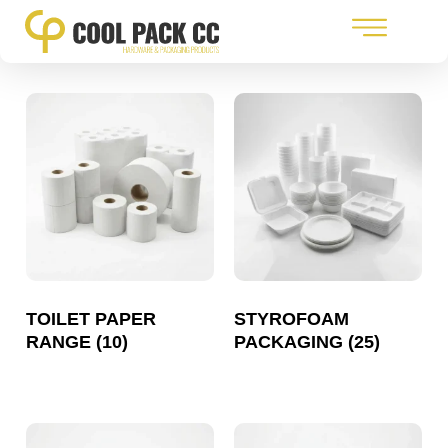
TOILET PAPER
STYROFOAM
RANGE
(10)
PACKAGING
(25)