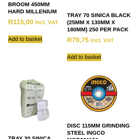
BROOM 450MM
HARD MILLENIUM
TRAY 70 SINICA BLACK
R
115,00
incl. VAT
(25MM X 130MM X
180MM) 250 PER PACK
Add to basket
R
78,75
incl. VAT
Add to basket
DISC 115MM GRINDING
STEEL INGCO
TRAY 30 SINICA