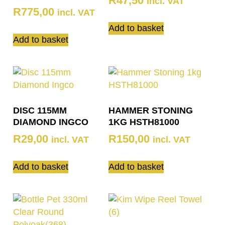
R
47,50
incl. VAT
R
775,00
incl. VAT
Add to basket
Add to basket
DISC 115MM
HAMMER STONING
DIAMOND INGCO
1KG HSTH81000
R
29,00
R
150,00
incl. VAT
incl. VAT
Add to basket
Add to basket