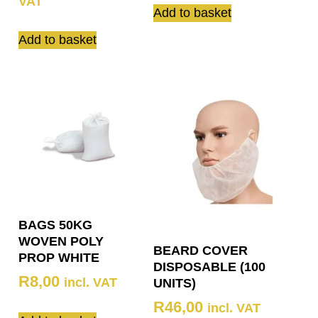
VAT
Add to basket
Add to basket
BAGS 50KG
WOVEN POLY
BEARD COVER
PROP WHITE
DISPOSABLE (100
R
8,00
incl. VAT
UNITS)
R
46,00
incl. VAT