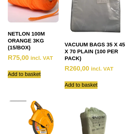
NETLON 100M
ORANGE 3KG
VACUUM BAGS 35 X 45
(15/BOX)
X 70 PLAIN (100 PER
R
75,00
incl. VAT
PACK)
R
260,00
incl. VAT
Add to basket
Add to basket