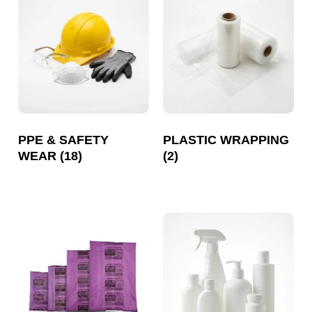
PPE & SAFETY
PLASTIC WRAPPING
WEAR
(18)
(2)