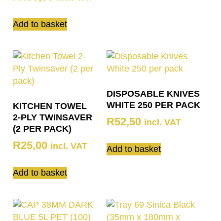
Add to basket
DISPOSABLE KNIVES
WHITE 250 PER PACK
KITCHEN TOWEL
2-PLY TWINSAVER
R
52,50
incl. VAT
(2 PER PACK)
R
25,00
incl. VAT
Add to basket
Add to basket