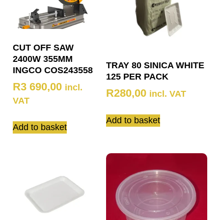
CUT OFF SAW
2400W 355MM
TRAY 80 SINICA WHITE
INGCO COS243558
125 PER PACK
R
3 690,00
incl.
R
280,00
incl. VAT
VAT
Add to basket
Add to basket