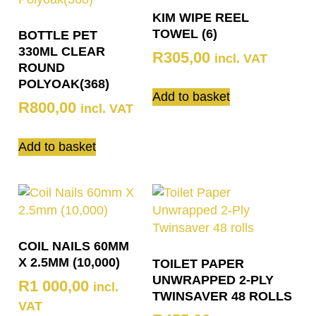
KIM WIPE REEL
TOWEL (6)
BOTTLE PET
330ML CLEAR
R
305,00
incl. VAT
ROUND
POLYOAK(368)
Add to basket
R
800,00
incl. VAT
Add to basket
COIL NAILS 60MM
X 2.5MM (10,000)
TOILET PAPER
UNWRAPPED 2-PLY
R
1 000,00
incl.
TWINSAVER 48 ROLLS
VAT