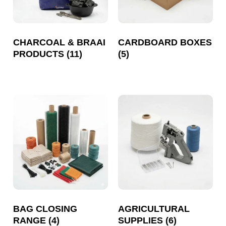
CHARCOAL & BRAAI
CARDBOARD BOXES
PRODUCTS
(11)
(5)
BAG CLOSING
AGRICULTURAL
RANGE
(4)
SUPPLIES
(6)