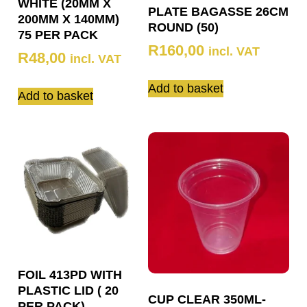
WHITE (20MM X
PLATE BAGASSE 26CM
200MM X 140MM)
ROUND (50)
75 PER PACK
R
160,00
incl. VAT
R
48,00
incl. VAT
Add to basket
Add to basket
FOIL 413PD WITH
PLASTIC LID ( 20
CUP CLEAR 350ML-
PER PACK)