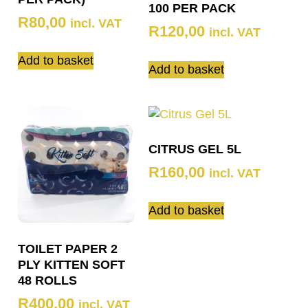
100 PER PACK
R
80,00
incl. VAT
R
120,00
incl. VAT
Add to basket
Add to basket
CITRUS GEL 5L
R
160,00
incl. VAT
Add to basket
TOILET PAPER 2
PLY KITTEN SOFT
48 ROLLS
R
400,00
incl. VAT