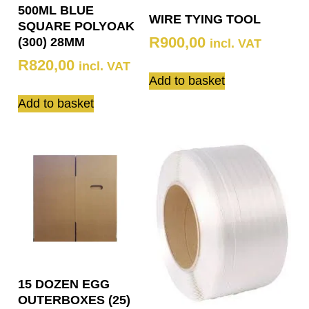
500ML BLUE
WIRE TYING TOOL
SQUARE POLYOAK
R
900,00
(300) 28MM
incl. VAT
R
820,00
incl. VAT
Add to basket
Add to basket
15 DOZEN EGG
OUTERBOXES (25)