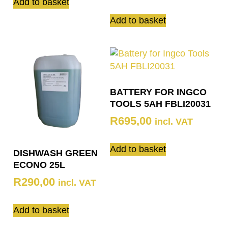
Add to basket
Add to basket
BATTERY FOR INGCO
TOOLS 5AH FBLI20031
R
695,00
incl. VAT
Add to basket
DISHWASH GREEN
ECONO 25L
R
290,00
incl. VAT
Add to basket