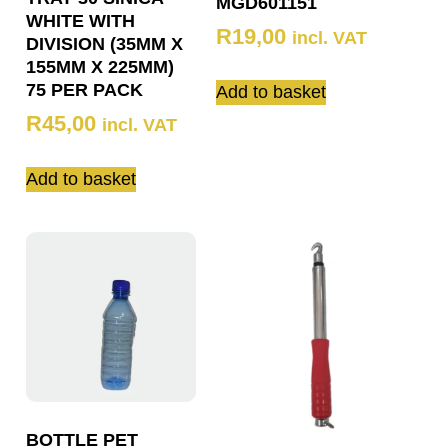
MGD601151
WHITE WITH
R
19,00
incl. VAT
DIVISION (35MM X
155MM X 225MM)
75 PER PACK
Add to basket
R
45,00
incl. VAT
Add to basket
BOTTLE PET