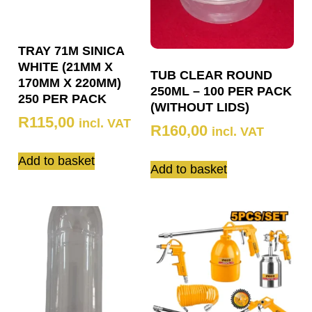
TRAY 71M SINICA
WHITE (21MM X
TUB CLEAR ROUND
170MM X 220MM)
250ML – 100 PER PACK
250 PER PACK
(WITHOUT LIDS)
R
115,00
incl. VAT
R
160,00
incl. VAT
Add to basket
Add to basket