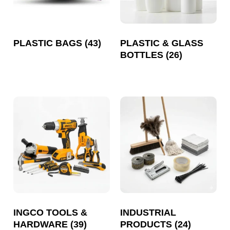
PLASTIC BAGS
(43)
PLASTIC & GLASS
BOTTLES
(26)
INGCO TOOLS &
INDUSTRIAL
HARDWARE
(39)
PRODUCTS
(24)