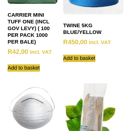
CARRIER MINI
TUFF ONE (INCL
TWINE 5KG
GOV LEVY) ( 100
BLUE/YELLOW
PER PACK 1000
R
450,00
PER BALE)
incl. VAT
R
42,00
incl. VAT
Add to basket
Add to basket