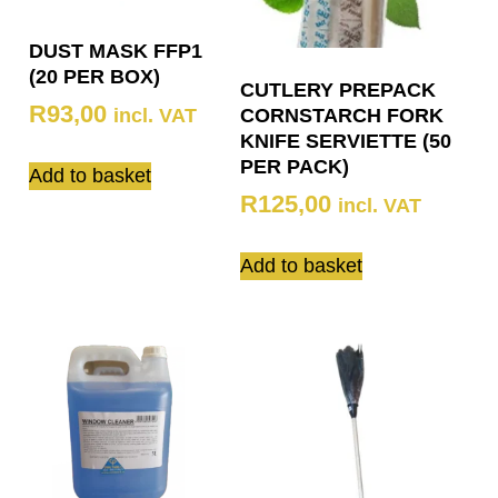
DUST MASK FFP1
(20 PER BOX)
CUTLERY PREPACK
R
93,00
incl. VAT
CORNSTARCH FORK
KNIFE SERVIETTE (50
PER PACK)
Add to basket
R
125,00
incl. VAT
Add to basket