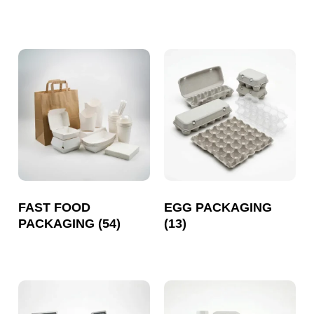
FAST FOOD
EGG PACKAGING
PACKAGING
(54)
(13)