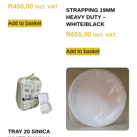
R
450,00
incl. VAT
STRAPPING 19MM
HEAVY DUTY –
Add to basket
WHITE/BLACK
R
655,00
incl. VAT
Add to basket
TRAY 20 SINICA