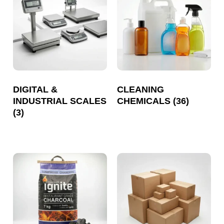
DIGITAL &
CLEANING
INDUSTRIAL SCALES
CHEMICALS
(36)
(3)