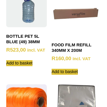
BOTTLE PET 5L
BLUE (49) 38MM
FOOD FILM REFILL
R
523,00
incl. VAT
340MM X 200M
R
160,00
incl. VAT
Add to basket
Add to basket