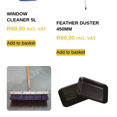
WINDOW
CLEANER 5L
FEATHER DUSTER
R
60,00
incl. VAT
450MM
R
60,00
incl. VAT
Add to basket
Add to basket