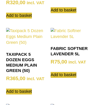
R
320,00
incl. VAT
Add to basket
Add to basket
FABRIC SOFTNER
LAVENDER 5L
TAXIPACK 5
DOZEN EGGS
R
75,00
incl. VAT
MEDIUM PLAIN
GREEN (50)
Add to basket
R
365,00
incl. VAT
Add to basket