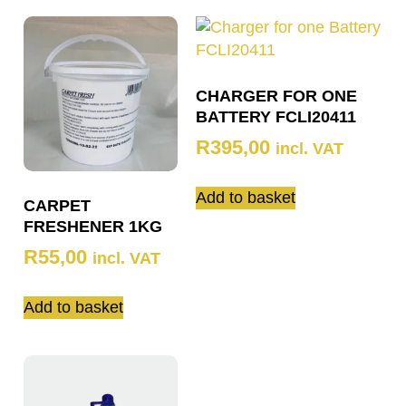
CHARGER FOR ONE
BATTERY FCLI20411
R
395,00
incl. VAT
Add to basket
CARPET
FRESHENER 1KG
R
55,00
incl. VAT
Add to basket