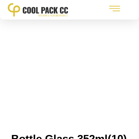
Bottle Glass 352ml(10)