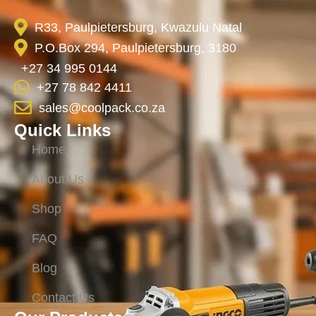
R33, Paulpietersburg, Kwazulu Natal
P.O.Box 294, Paulpietersburg, 3180
+27 34 995 0144
+27 78 842 4411
sales@coolpack.co.za
Quick Links
Home
About Us
Shop
FAQ
Blog
Contact Us