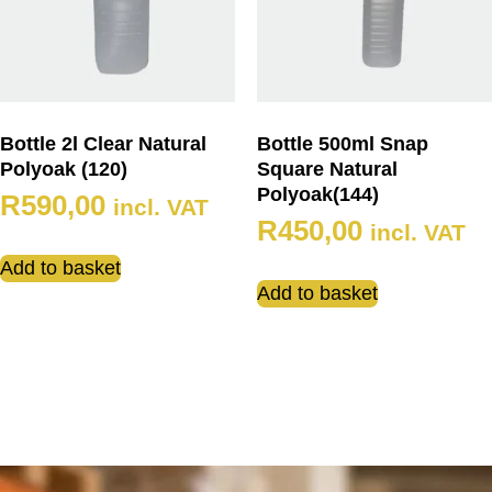
Bottle 2l Clear Natural
Bottle 500ml Snap
Polyoak (120)
Square Natural
Polyoak(144)
R
590,00
incl. VAT
R
450,00
incl. VAT
Add to basket
Add to basket