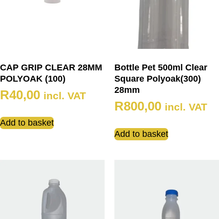
CAP GRIP CLEAR 28MM
Bottle Pet 500ml Clear
POLYOAK (100)
Square Polyoak(300)
28mm
R
40,00
incl. VAT
R
800,00
incl. VAT
Add to basket
Add to basket