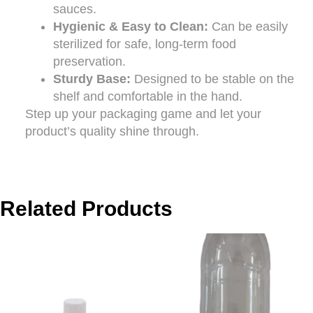
sauces.
Hygienic & Easy to Clean:
Can be easily
sterilized for safe, long-term food
preservation.
Sturdy Base:
Designed to be stable on the
shelf and comfortable in the hand.
Step up your packaging game and let your
product’s quality shine through.
Related Products