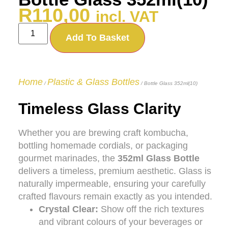
R
110,00
incl. VAT
Add To Basket
Home
Plastic & Glass Bottles
/
/ Bottle Glass 352ml(10)
Timeless Glass Clarity
Whether you are brewing craft kombucha,
bottling homemade cordials, or packaging
gourmet marinades, the
352ml Glass Bottle
delivers a timeless, premium aesthetic. Glass is
naturally impermeable, ensuring your carefully
crafted flavours remain exactly as you intended.
Crystal Clear:
Show off the rich textures
and vibrant colours of your beverages or