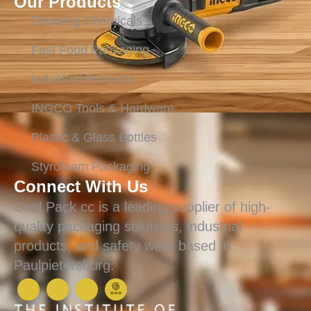
Our Products
Cleaning Chemicals
Fast Food Packaging
Industrial Products
INGCO Tools & Hardware
Plastic & Glass Bottles
Styrofoam Packaging
Connect With Us
Cool Pack cc is a leading supplier of high-
quality packaging solutions, industrial
products, and safety wear based in
Paulpietersburg.