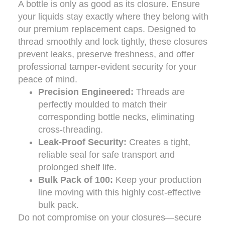
A bottle is only as good as its closure. Ensure
your liquids stay exactly where they belong with
our premium replacement caps. Designed to
thread smoothly and lock tightly, these closures
prevent leaks, preserve freshness, and offer
professional tamper-evident security for your
peace of mind.
Precision Engineered:
Threads are
perfectly moulded to match their
corresponding bottle necks, eliminating
cross-threading.
Leak-Proof Security:
Creates a tight,
reliable seal for safe transport and
prolonged shelf life.
Bulk Pack of 100:
Keep your production
line moving with this highly cost-effective
bulk pack.
Do not compromise on your closures—secure