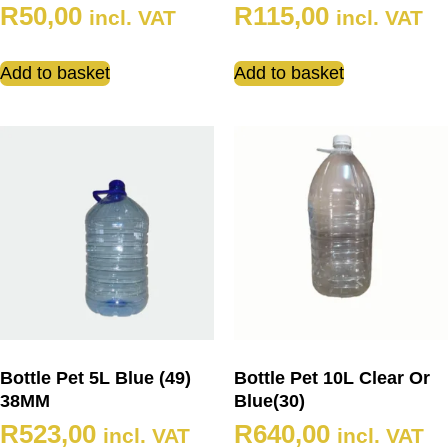
R
50,00
R
115,00
incl. VAT
incl. VAT
Add to basket
Add to basket
Bottle Pet 5L Blue (49)
Bottle Pet 10L Clear Or
38MM
Blue(30)
R
523,00
R
640,00
incl. VAT
incl. VAT