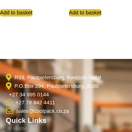
Add to basket
Add to basket
R33, Paulpietersburg, Kwazulu Natal
P.O.Box 294, Paulpietersburg, 3180
+27 34 995 0144
+27 78 842 4411
sales@coolpack.co.za
Quick Links
Home