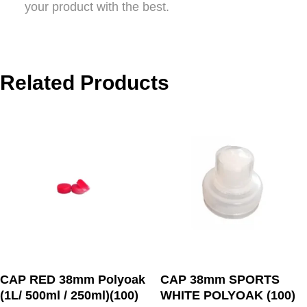
your product with the best.
Related Products
CAP RED 38mm Polyoak
CAP 38mm SPORTS
(1L/ 500ml / 250ml)(100)
WHITE POLYOAK (100)