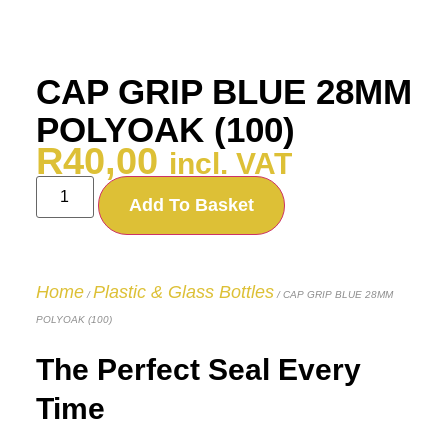
CAP GRIP BLUE 28MM
POLYOAK (100)
R
40,00
incl. VAT
Add To Basket
Home
Plastic & Glass Bottles
/
/ CAP GRIP BLUE 28MM
POLYOAK (100)
The Perfect Seal Every
Time