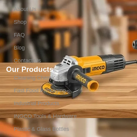
About Us
Shop
FAQ
Blog
Contact Us
Our Products
Cleaning Chemicals
Fast Food Packaging
Industrial Products
INGCO Tools & Hardware
Plastic & Glass Bottles